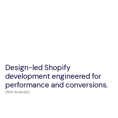
Design-led Shopify
development engineered for
performance and conversions.
(90+ brands)